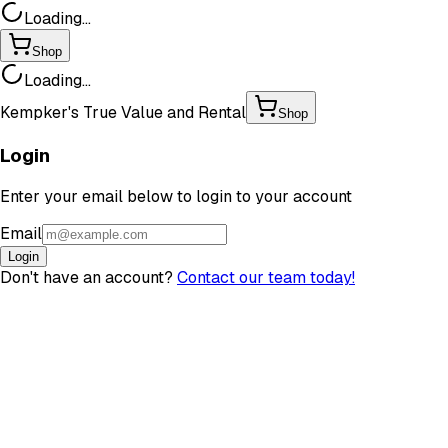
Loading...
Shop
Loading...
Kempker's True Value and Rental
Shop
Login
Enter your email below to login to your account
Email
Login
Don't have an account?
Contact our team today!